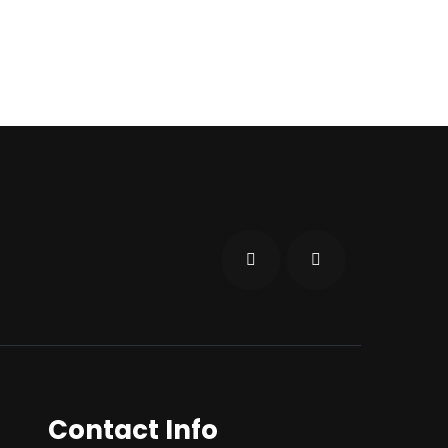
Contact Info