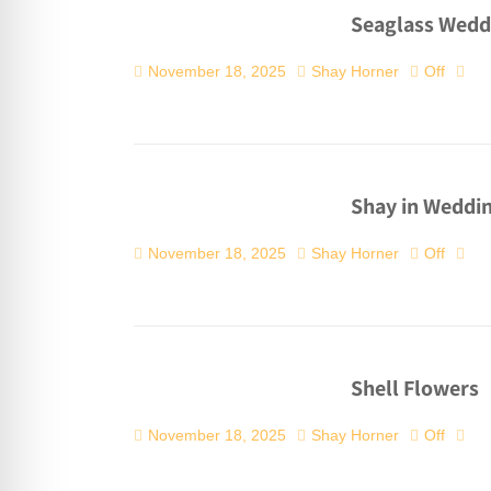
Seaglass Wedd
November 18, 2025
Shay Horner
Off
Shay in Weddin
November 18, 2025
Shay Horner
Off
Shell Flowers
November 18, 2025
Shay Horner
Off