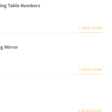
ing Table Numbers
+ READ MORE
g Mirror
+ READ MORE
+ READ MORE