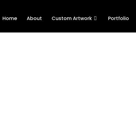
Home
About
Custom Artwork
Portfolio