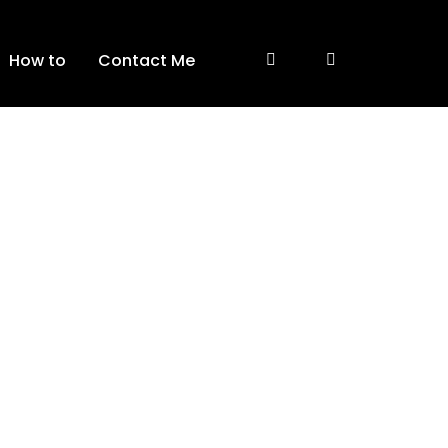
How to
Contact Me