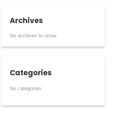
Archives
No archives to show.
Categories
No categories