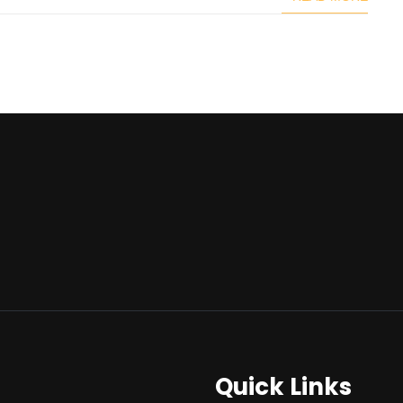
Quick Links