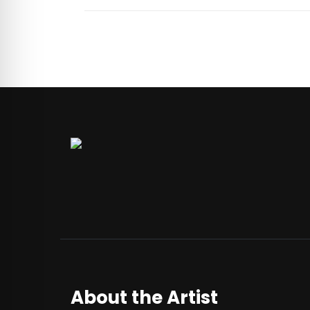
About the Artist