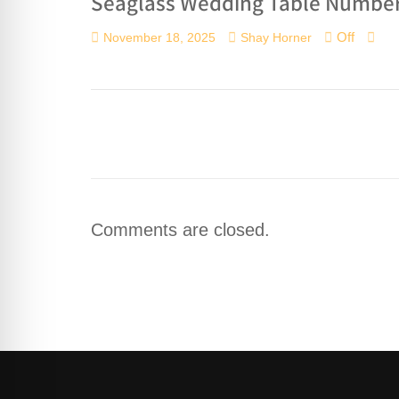
Seaglass Wedding Table Numbe
Off
November 18, 2025
Shay Horner
Comments are closed.