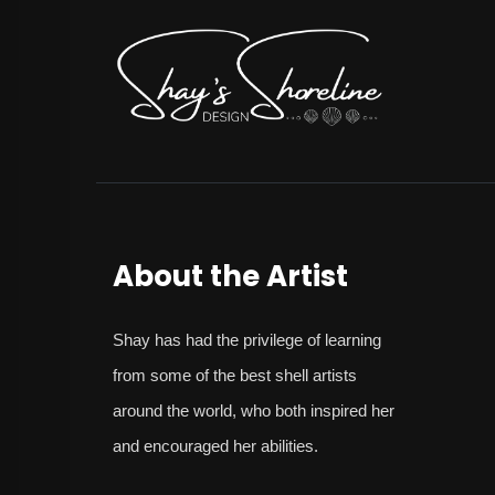
About the Artist
Shay
has had the privilege of learning
from some of the best shell artists
around the world, who both inspired her
and encouraged her abilities.