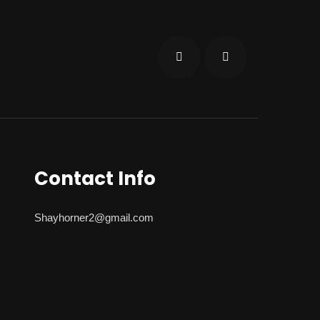
Contact Info
Shayhorner2@gmail.com