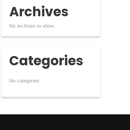
Archives
No archives to show.
Categories
No categories