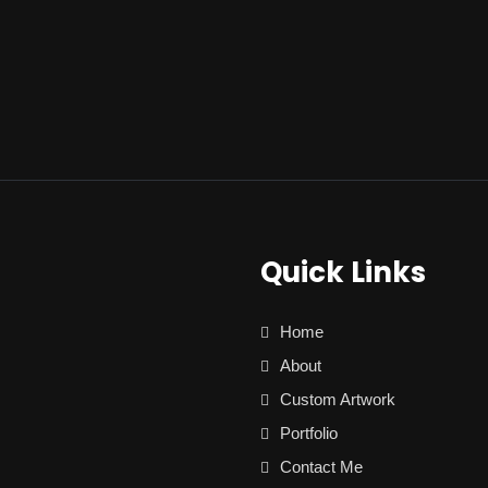
Quick Links
Home
About
Custom Artwork
Portfolio
Contact Me