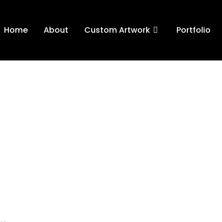
Home
About
Custom Artwork
Portfolio