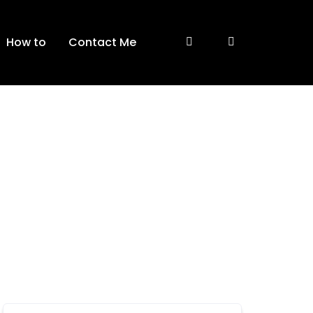
How to
Contact Me