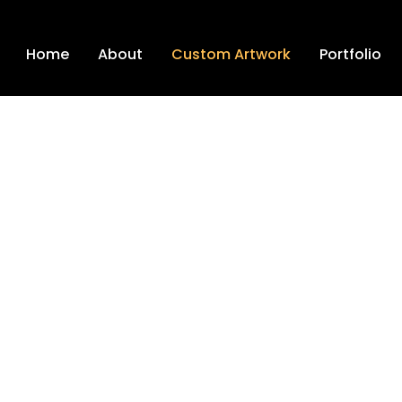
Home
About
Custom Artwork
Portfolio