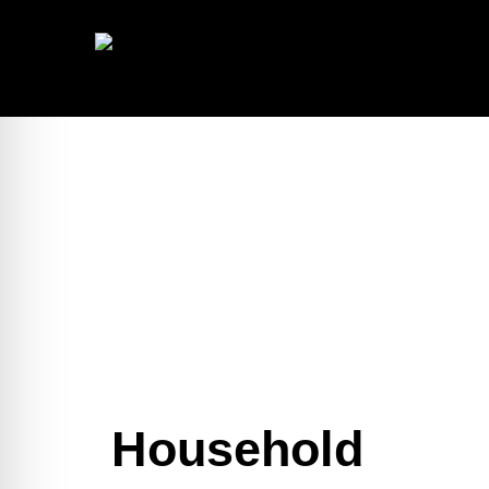
Household