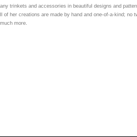
y trinkets and accessories in beautiful designs and pattern
ll of her creations are made by hand and one-of-a-kind; no tw
d much more.