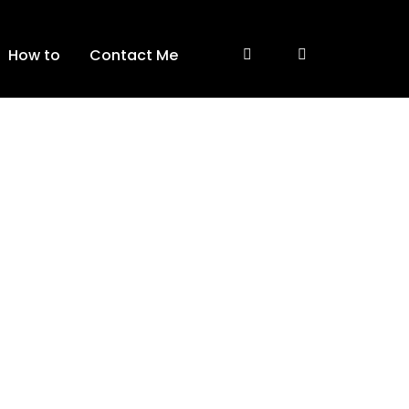
How to
Contact Me