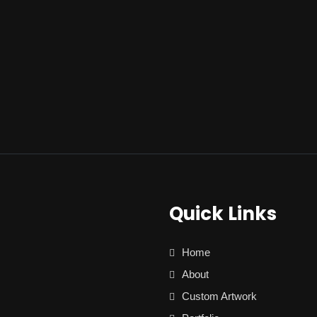
Quick Links
Home
About
Custom Artwork