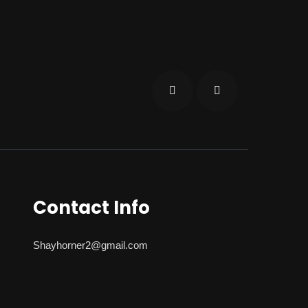
Contact Info
Shayhorner2@gmail.com