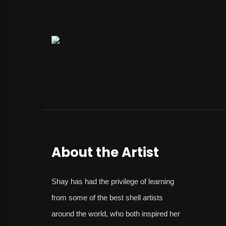
About the Artist
Shay
has had the privilege of learning
from some of the best shell artists
around the world, who both inspired her