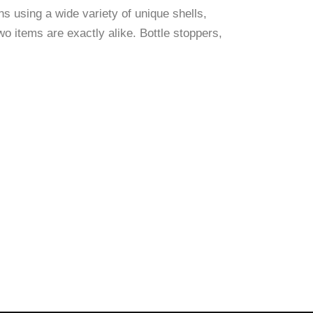
s using a wide variety of unique shells,
o items are exactly alike. Bottle stoppers,