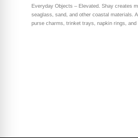
Everyday Objects – Elevated. Shay creates man
seaglass, sand, and other coastal materials. A
purse charms, trinket trays, napkin rings, an