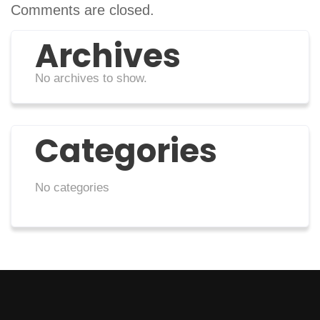
Comments are closed.
Archives
No archives to show.
Categories
No categories