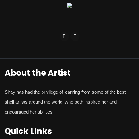
About the Artist
Shay
has had the privilege of learning from some of the best
shell artists around the world, who both inspired her and
encouraged her abilities.
Quick Links