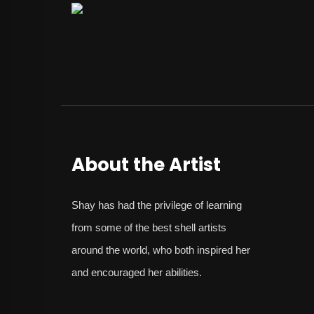
About the Artist
Shay
has had the privilege of learning
from some of the best shell artists
around the world, who both inspired her
and encouraged her abilities.