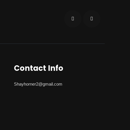
Contact Info
Shayhorner2@gmail.com