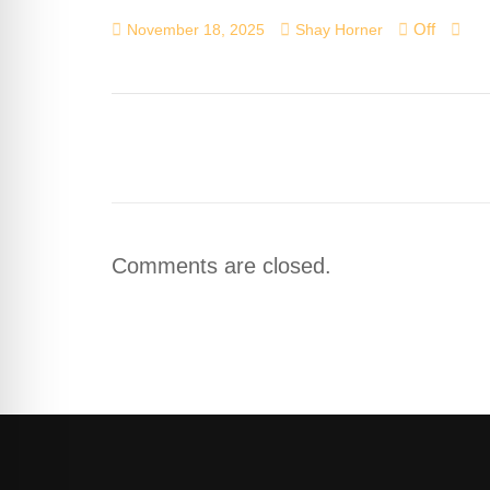
Off
November 18, 2025
Shay Horner
Comments are closed.