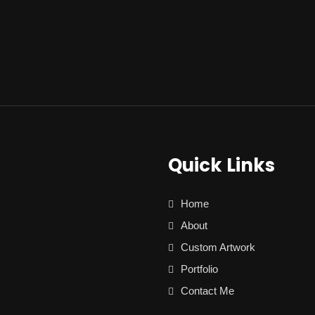
Quick Links
Home
About
Custom Artwork
Portfolio
Contact Me