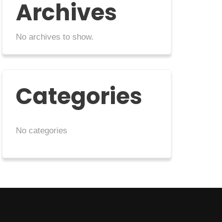
Archives
No archives to show.
Categories
No categories