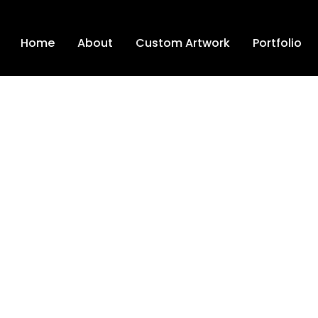
Home
About
Custom Artwork
Portfolio