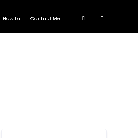
How to
Contact Me