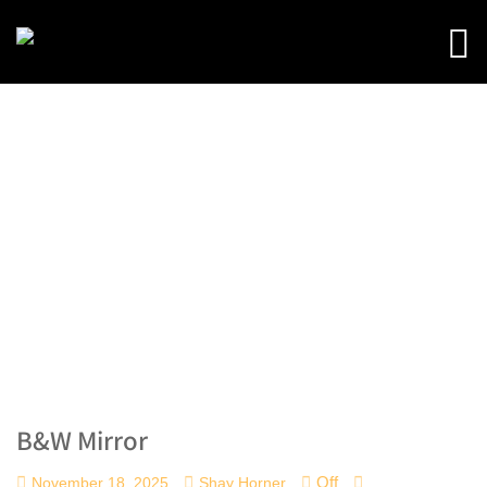
B&W Mirror
Off
November 18, 2025
Shay Horner