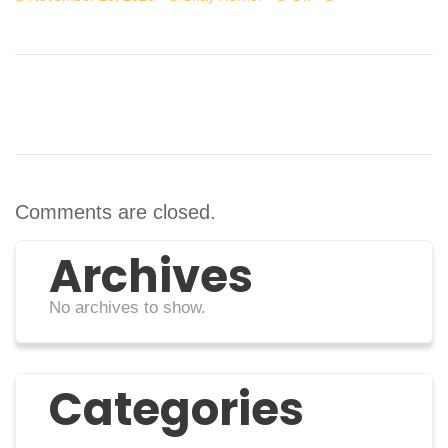
Comments are closed.
Archives
No archives to show.
Categories