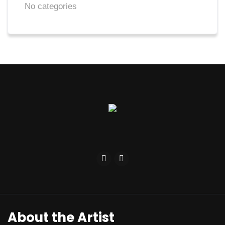
No categories
About the Artist