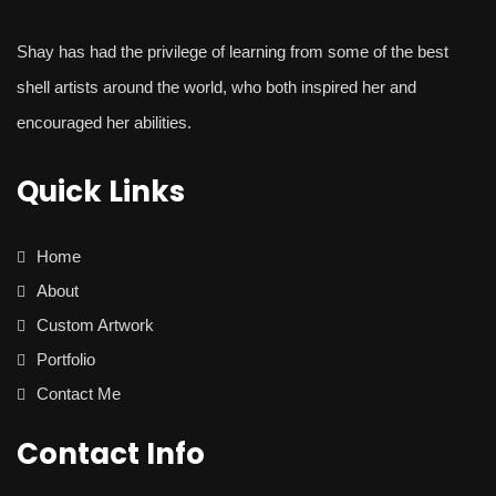
Shay
has had the privilege of learning from some of the best
shell artists around the world, who both inspired her and
encouraged her abilities.
Quick Links
Home
About
Custom Artwork
Portfolio
Contact Me
Contact Info