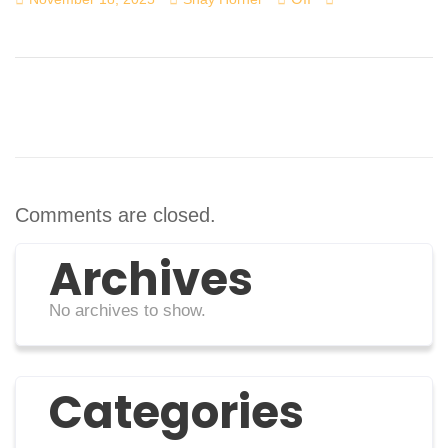
Comments are closed.
Archives
No archives to show.
Categories