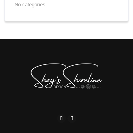
No categories