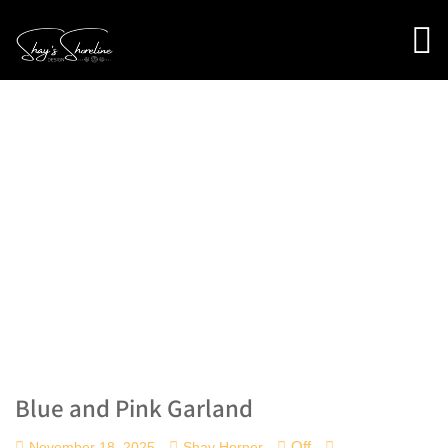
Blue and Pink Garland
Off
November 18, 2025
Shay Horner