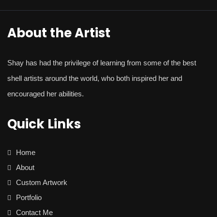
About the Artist
Shay
has had the privilege of learning from some of the best
shell artists around the world, who both inspired her and
encouraged her abilities.
Quick Links
Home
About
Custom Artwork
Portfolio
Contact Me